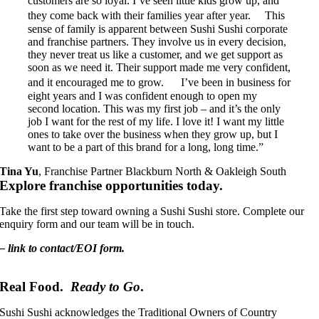
customers are so loyal. I’ve seen little kids grow up, and
they come back with their families year after year. This
sense of family is apparent between Sushi Sushi corporate
and franchise partners. They involve us in every decision,
they never treat us like a customer, and we get support as
soon as we need it. Their support made me very confident,
and it encouraged me to grow. I’ve been in business for
eight years and I was confident enough to open my
second location. This was my first job – and it’s the only
job I want for the rest of my life. I love it! I want my little
ones to take over the business when they grow up, but I
want to be a part of this brand for a long, long time.”
Tina Yu
,
Franchise Partner Blackburn North & Oakleigh South
Explore franchise opportunities today.
Take the first step toward owning a Sushi Sushi store. Complete our
enquiry form and our team will be in touch.
– link to contact/EOI form.
Real Food.
Ready to Go
.
Sushi Sushi acknowledges the Traditional Owners of Country