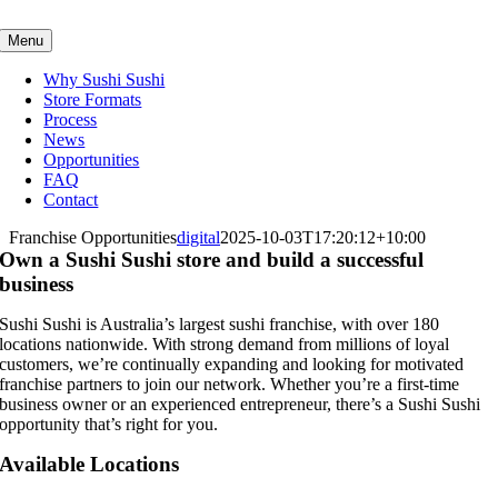
Skip
to
Menu
content
Why Sushi Sushi
Store Formats
Process
News
Opportunities
FAQ
Contact
Franchise Opportunities
digital
2025-10-03T17:20:12+10:00
Own a Sushi Sushi store and build a successful
business
Sushi Sushi is Australia’s largest sushi franchise, with over 180
locations nationwide. With strong demand from millions of loyal
customers, we’re continually expanding and looking for motivated
franchise partners to join our network. Whether you’re a first-time
business owner or an experienced entrepreneur, there’s a Sushi Sushi
opportunity that’s right for you.
Available Locations