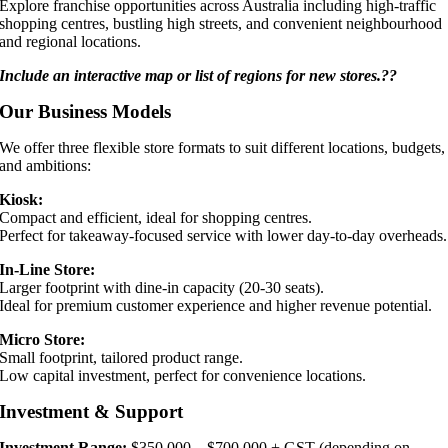
Explore franchise opportunities across Australia including high-traffic
shopping centres, bustling high streets, and convenient neighbourhood
and regional locations.
Include an interactive map or list of regions for new stores.??
Our Business Models
We offer three flexible store formats to suit different locations, budgets,
and ambitions:
Kiosk:
Compact and efficient, ideal for shopping centres.
Perfect for takeaway-focused service with lower day-to-day overheads.
In-Line Store:
Larger footprint with dine-in capacity (20-30 seats).
Ideal for premium customer experience and higher revenue potential.
Micro Store:
Small footprint, tailored product range.
Low capital investment, perfect for convenience locations.
Investment & Support
Investment Range:
$350,000 – $700,000 + GST (depending on