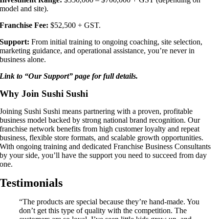
model and site).
Franchise Fee:
$52,500 + GST.
Support:
From initial training to ongoing coaching, site selection,
marketing guidance, and operational assistance, you’re never in
business alone.
Link to “Our Support” page for full details.
Why Join Sushi Sushi
Joining Sushi Sushi means partnering with a proven, profitable
business model backed by strong national brand recognition. Our
franchise network benefits from high customer loyalty and repeat
business, flexible store formats, and scalable growth opportunities.
With ongoing training and dedicated Franchise Business Consultants
by your side, you’ll have the support you need to succeed from day
one.
Testimonials
“The products are special because they’re hand-made. You
don’t get this type of quality with the competition. The