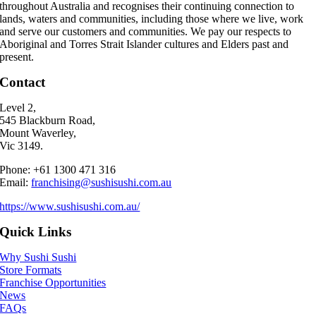
throughout Australia and recognises their continuing connection to
lands, waters and communities, including those where we live, work
and serve our customers and communities. We pay our respects to
Aboriginal and Torres Strait Islander cultures and Elders past and
present.
Contact
Level 2,
545 Blackburn Road,
Mount Waverley,
Vic 3149.
Phone: +61 1300 471 316
Email:
franchising@sushisushi.com.au
https://www.sushisushi.com.au/
Quick Links
Why Sushi Sushi
Store Formats
Franchise Opportunities
News
FAQs